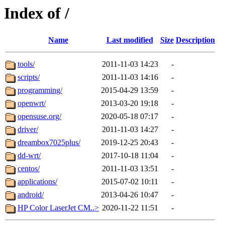
Index of /
Name
Last modified
Size
Description
tools/
2011-11-03 14:23
-
scripts/
2011-11-03 14:16
-
programming/
2015-04-29 13:59
-
openwrt/
2013-03-20 19:18
-
opensuse.org/
2020-05-18 07:17
-
driver/
2011-11-03 14:27
-
dreambox7025plus/
2019-12-25 20:43
-
dd-wrt/
2017-10-18 11:04
-
centos/
2011-11-03 13:51
-
applications/
2015-07-02 10:11
-
android/
2013-04-26 10:47
-
HP Color LaserJet CM..>
2020-11-22 11:51
-